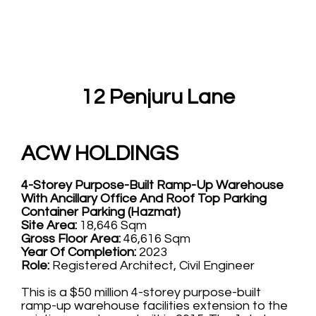
12 Penjuru Lane
ACW HOLDINGS
4-Storey Purpose-Built Ramp-Up Warehouse
With Ancillary Office And Roof Top Parking
Container Parking (Hazmat)
Site Area:
18,646 Sqm
Gross Floor Area:
46,616 Sqm
Year Of Completion:
2023
Role:
Registered Architect, Civil Engineer
This is a $50 million 4-storey purpose-built
ramp-up warehouse facilities extension to the