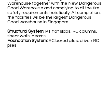
Warehouse together with the New Dangerous
Good Warehouse and complying to all the fire
safety requirements holistically. At completion,
the facilities will be the largest Dangerous
Good warehouse in Singapore.
Structural System:
PT flat slabs, RC columns,
shear walls, beams
Foundation System:
RC bored piles, driven RC
piles