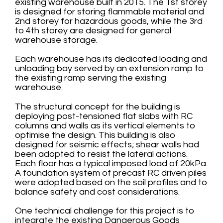
existing warehouse built in 2015. The 1st storey
is designed for storing flammable material and
2nd storey for hazardous goods, while the 3rd
to 4th storey are designed for general
warehouse storage.
Each warehouse has its dedicated loading and
unloading bay served by an extension ramp to
the existing ramp serving the existing
warehouse.
The structural concept for the building is
deploying post-tensioned flat slabs with RC
columns and walls as its vertical elements to
optimise the design. This building is also
designed for seismic effects; shear walls had
been adopted to resist the lateral actions.
Each floor has a typical imposed load of 20kPa.
A foundation system of precast RC driven piles
were adopted based on the soil profiles and to
balance safety and cost considerations.
One technical challenge for this project is to
integrate the existing Dangerous Goods