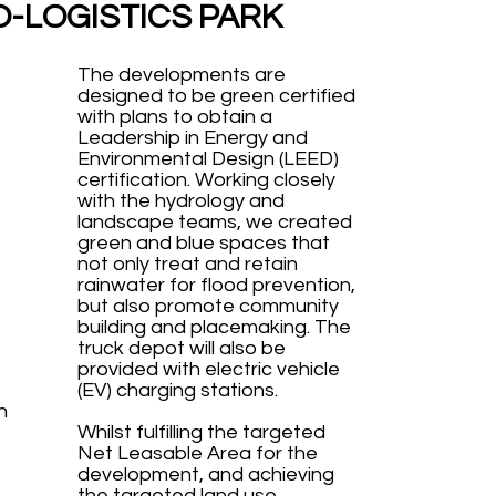
O-LOGISTICS PARK
The developments are
designed to be green certified
with plans to obtain a
Leadership in Energy and
Environmental Design (LEED)
certification. Working closely
with the hydrology and
landscape teams, we created
green and blue spaces that
not only treat and retain
rainwater for flood prevention,
but also promote community
building and placemaking. The
truck depot will also be
provided with electric vehicle
(EV) charging stations.
h
Whilst fulfilling the targeted
Net Leasable Area for the
development, and achieving
the targeted land use