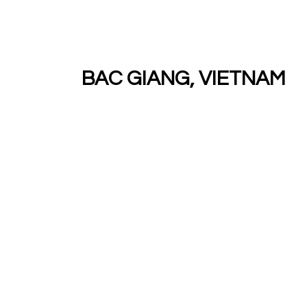
BAC GIANG, VIETNAM