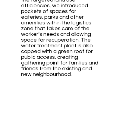
efficiencies, we introduced
pockets of spaces for
eateries, parks and other
amenities within the logistics
zone that takes care of the
worker’s needs and allowing
space for recuperation. The
water treatment plant is also
capped with a green roof for
public access, creating
gathering point for families and
friends from the existing and
new neighbourhood.