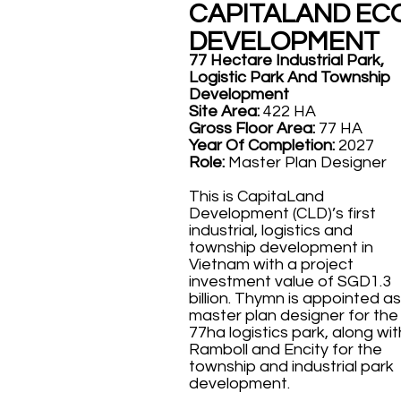
CAPITALAND EC
DEVELOPMENT
77 Hectare Industrial Park,
Logistic Park And Township
Development
Site Area:
422 HA
Gross Floor Area:
77 HA
Year Of Completion:
2027
Role:
Master Plan Designer
This is CapitaLand
Development (CLD)’s first
industrial, logistics and
township development in
Vietnam with a project
investment value of SGD1.3
billion. Thymn is appointed as
master plan designer for the
77ha logistics park, along wit
Ramboll and Encity for the
township and industrial park
development.